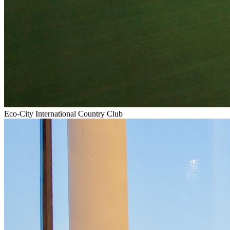
Eco-City International Country Club