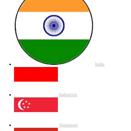
India
Indonesia
Singapore