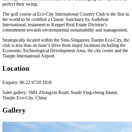
perfect their swing.
The golf course at Eco-City International Country Club is the first in
the world to be certified a Classic Sanctuary by Audobon
International, testament to Keppel Real Estate Division’s
commitment towards environmental sustainability and management.
Strategically located within the Sino-Singapore Tianjin Eco-City, the
club is less than an hour’s drive from major locations including the
Economic-Technological Development Area, the city centre and the
Tianjin International Airport.
Location
Enquiry: 86 22 6720 1818
Sales gallery: 5681 Zhongxin Road, South Ying-cheng Island,
Tianjin Eco-City, China
Gallery