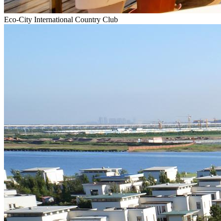
Eco-City International Country Club