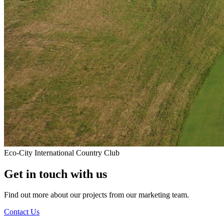
Eco-City International Country Club
Get in touch with us
Find out more about our projects from our marketing team.
Contact Us