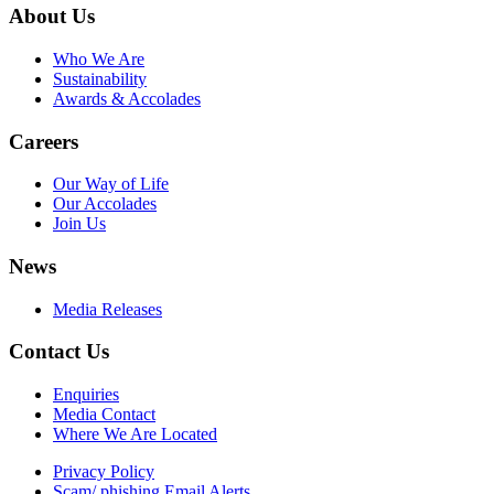
About Us
Who We Are
Sustainability
Awards & Accolades
Careers
Our Way of Life
Our Accolades
Join Us
News
Media Releases
Contact Us
Enquiries
Media Contact
Where We Are Located
Privacy Policy
Scam/ phishing Email Alerts