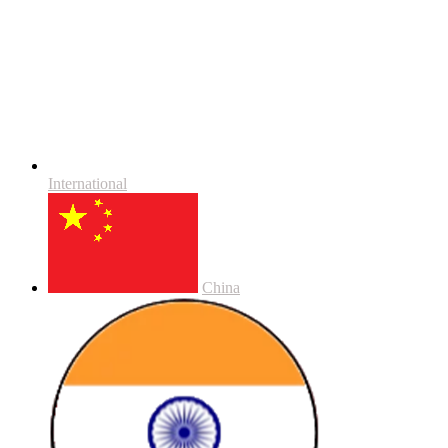
International
China