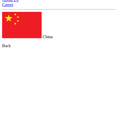
Career
China
Back