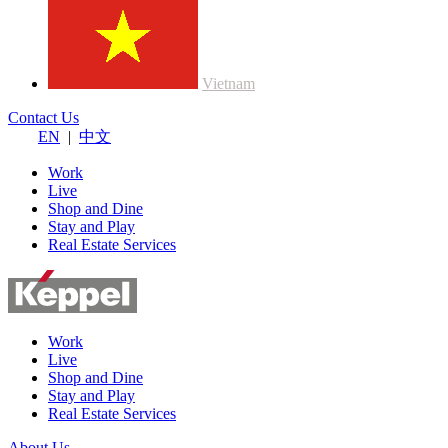
Vietnam
Contact Us
EN
|
中文
Work
Live
Shop and Dine
Stay and Play
Real Estate Services
Work
Live
Shop and Dine
Stay and Play
Real Estate Services
About Us