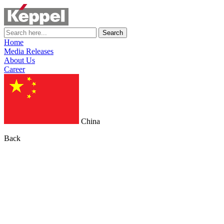
Search
Home
Media Releases
About Us
Career
China
Back