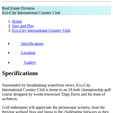
Real Estate Division
Eco-City International Country Club
Home
Stay and Play
Eco-City International Country Club
Specifications
Location
Gallery
Specifications
Surrounded by breathtaking waterfront views, Eco-City
International Country Club is home to an 18-hole championship golf
course designed by world-renowned Tripp Davis and his team of
architects.
Golf enthusiasts will appreciate the picturesque scenery, from the
thriving wetland flora and fauna to the challenging fairways as they