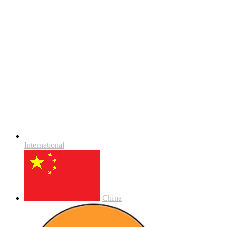
International
China