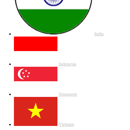
India
Indonesia
Singapore
Vietnam