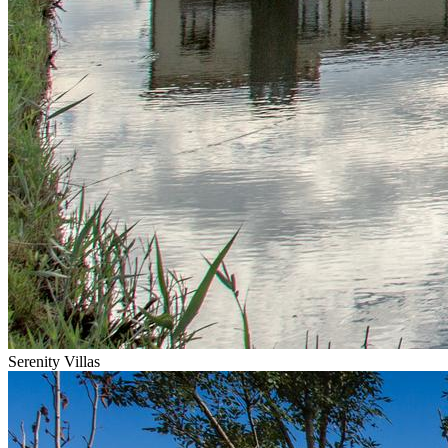
Serenity Villas