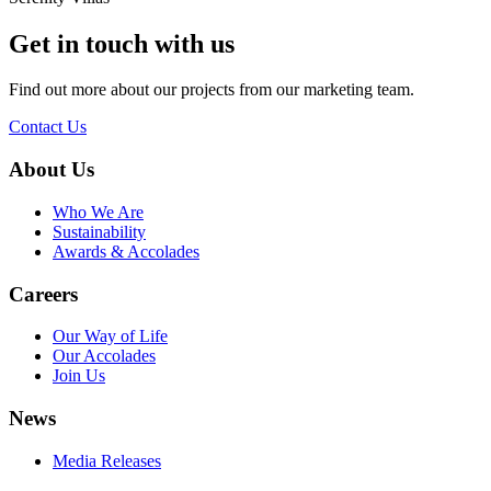
Get in touch with us
Find out more about our projects from our marketing team.
Contact Us
About Us
Who We Are
Sustainability
Awards & Accolades
Careers
Our Way of Life
Our Accolades
Join Us
News
Media Releases