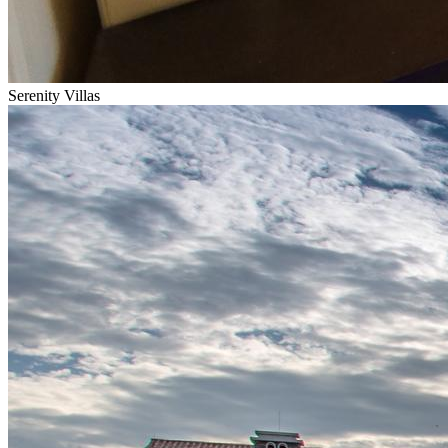
Serenity Villas