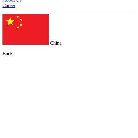
Career
China
Back