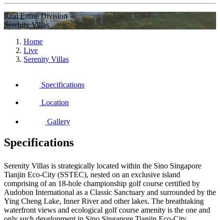
Real Estate Division
Serenity Villas
Home
Live
Serenity Villas
Specifications
Location
Gallery
Specifications
Serenity Villas is strategically located within the Sino Singapore
Tianjin Eco-City (SSTEC), nested on an exclusive island
comprising of an 18-hole championship golf course certified by
Audobon International as a Classic Sanctuary and surrounded by the
Ying Cheng Lake, Inner River and other lakes. The breathtaking
waterfront views and ecological golf course amenity is the one and
only such development in Sino Singapore Tianjin Eco-City