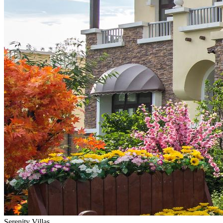
Serenity Villas