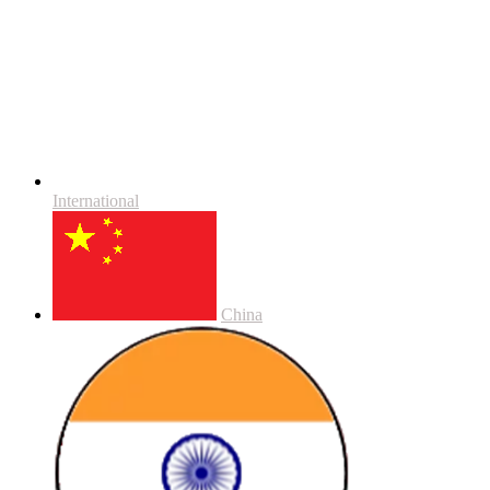
International
China