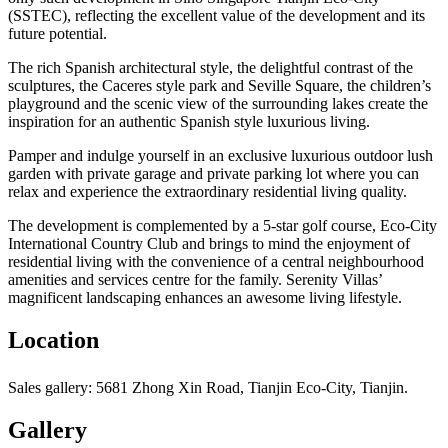
(SSTEC), reflecting the excellent value of the development and its
future potential.
The rich Spanish architectural style, the delightful contrast of the
sculptures, the Caceres style park and Seville Square, the children’s
playground and the scenic view of the surrounding lakes create the
inspiration for an authentic Spanish style luxurious living.
Pamper and indulge yourself in an exclusive luxurious outdoor lush
garden with private garage and private parking lot where you can
relax and experience the extraordinary residential living quality.
The development is complemented by a 5-star golf course, Eco-City
International Country Club and brings to mind the enjoyment of
residential living with the convenience of a central neighbourhood
amenities and services centre for the family. Serenity Villas’
magnificent landscaping enhances an awesome living lifestyle.
Location
Sales gallery: 5681 Zhong Xin Road, Tianjin Eco-City, Tianjin.
Gallery