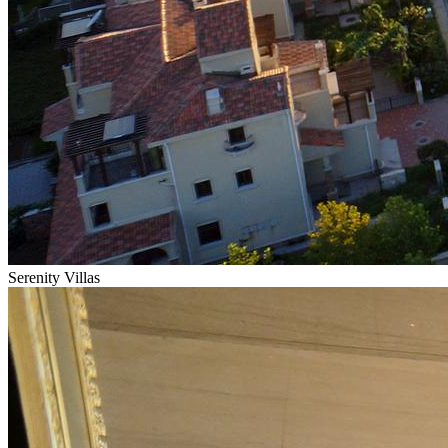
Serenity Villas