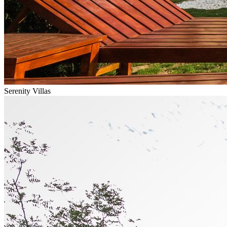
Serenity Villas