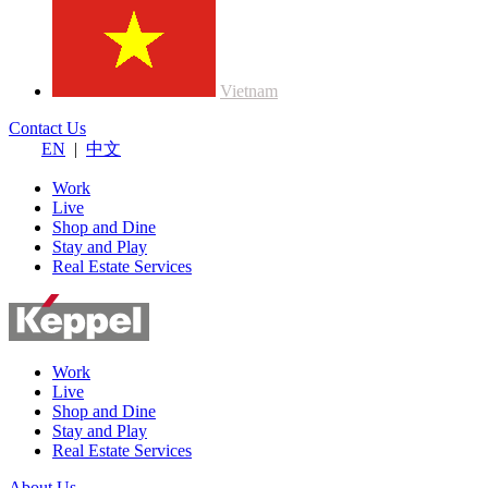
Vietnam
Contact Us
EN
|
中文
Work
Live
Shop and Dine
Stay and Play
Real Estate Services
Work
Live
Shop and Dine
Stay and Play
Real Estate Services
About Us