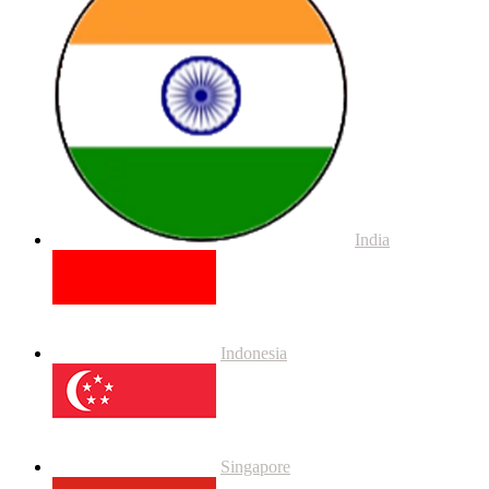
India
Indonesia
Singapore