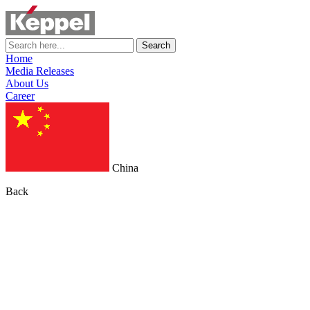
Search
Home
Media Releases
About Us
Career
China
Back