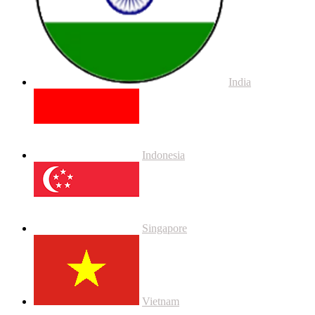
India
Indonesia
Singapore
Vietnam