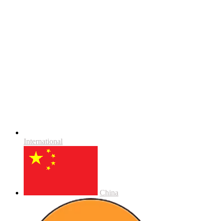
International
China