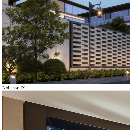
Noblesse IX