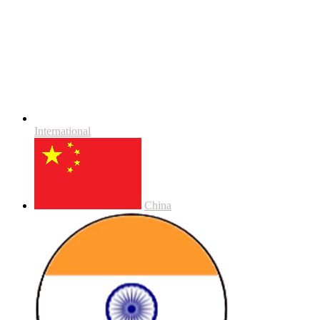
International
China