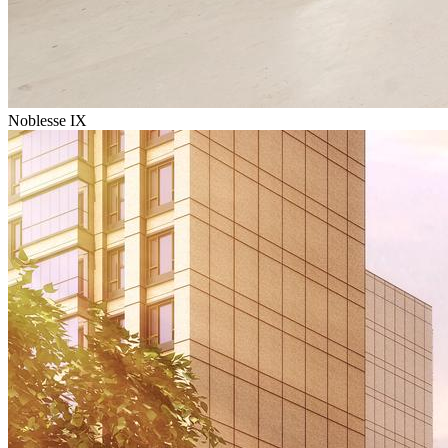
Noblesse IX