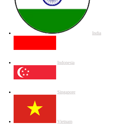
India
Indonesia
Singapore
Vietnam