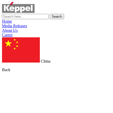
Search
Home
Media Releases
About Us
Career
China
Back