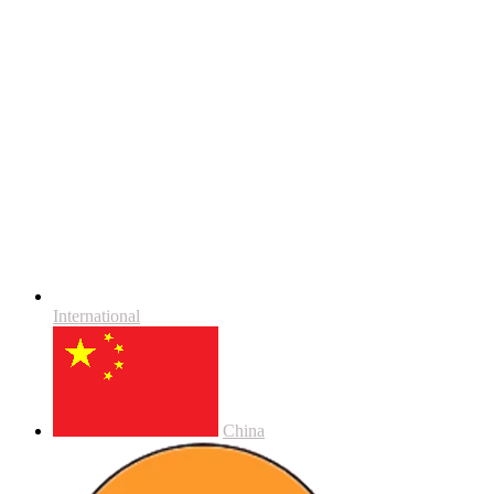
International
China