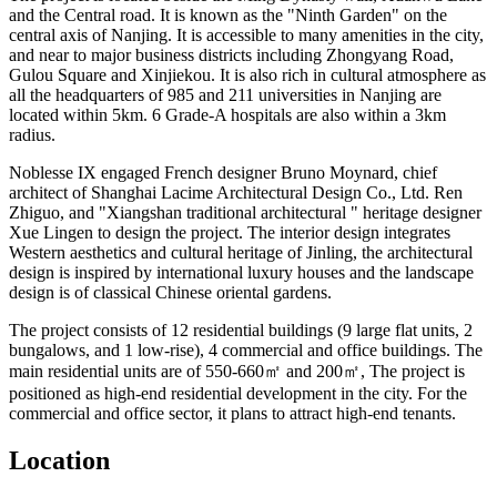
and the Central road. It is known as the "Ninth Garden" on the
central axis of Nanjing. It is accessible to many amenities in the city,
and near to major business districts including Zhongyang Road,
Gulou Square and Xinjiekou. It is also rich in cultural atmosphere as
all the headquarters of 985 and 211 universities in Nanjing are
located within 5km. 6 Grade-A hospitals are also within a 3km
radius.
Noblesse IX engaged French designer Bruno Moynard, chief
architect of Shanghai Lacime Architectural Design Co., Ltd. Ren
Zhiguo, and "Xiangshan traditional architectural " heritage designer
Xue Lingen to design the project. The interior design integrates
Western aesthetics and cultural heritage of Jinling, the architectural
design is inspired by international luxury houses and the landscape
design is of classical Chinese oriental gardens.
The project consists of 12 residential buildings (9 large flat units, 2
bungalows, and 1 low-rise), 4 commercial and office buildings. The
main residential units are of 550-660㎡ and 200㎡, The project is
positioned as high-end residential development in the city. For the
commercial and office sector, it plans to attract high-end tenants.
Location