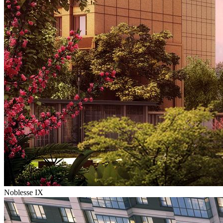
Noblesse IX