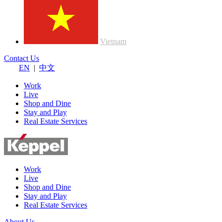
Vietnam
Contact Us
EN
|
中文
Work
Live
Shop and Dine
Stay and Play
Real Estate Services
Work
Live
Shop and Dine
Stay and Play
Real Estate Services
About Us