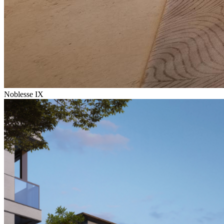
Noblesse IX