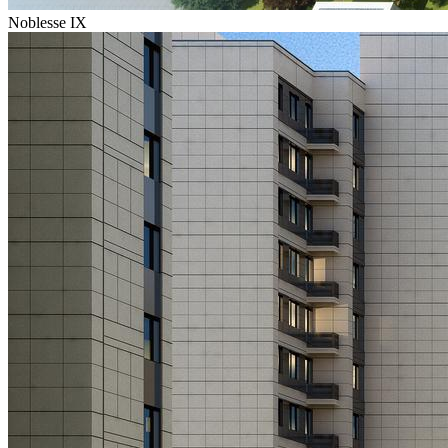
Noblesse IX