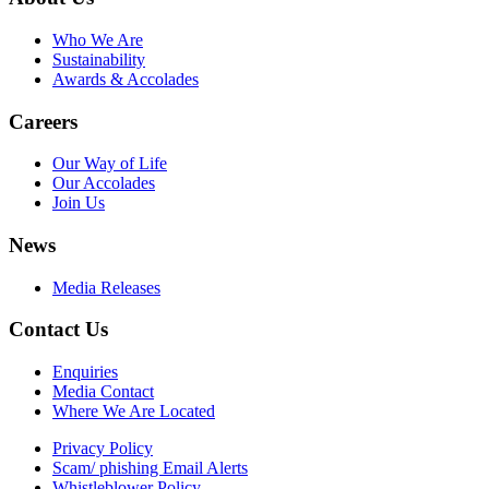
Who We Are
Sustainability
Awards & Accolades
Careers
Our Way of Life
Our Accolades
Join Us
News
Media Releases
Contact Us
Enquiries
Media Contact
Where We Are Located
Privacy Policy
Scam/ phishing Email Alerts
Whistleblower Policy