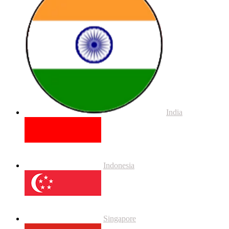
India
Indonesia
Singapore