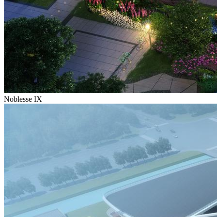
Noblesse IX