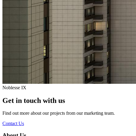
Noblesse IX
Get in touch with us
Find out more about our projects from our marketing team.
Contact Us
About Us