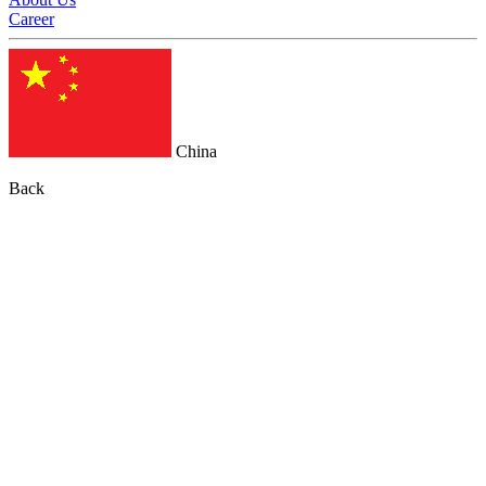
Career
China
Back