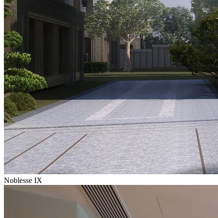
Noblesse IX