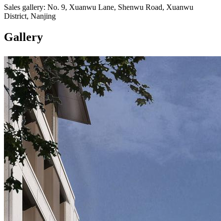
Sales gallery: No. 9, Xuanwu Lane, Shenwu Road, Xuanwu
District, Nanjing
Gallery