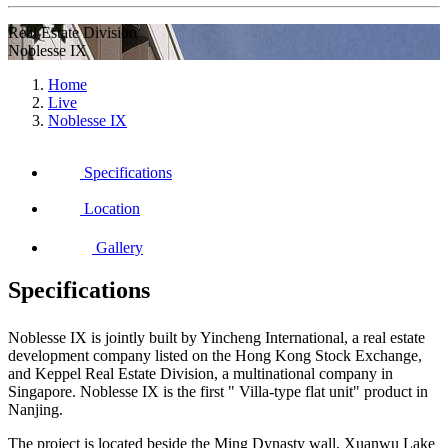
Real Estate Division
Noblesse IX
Home
Live
Noblesse IX
Specifications
Location
Gallery
Specifications
Noblesse IX is jointly built by Yincheng International, a real estate
development company listed on the Hong Kong Stock Exchange,
and Keppel Real Estate Division, a multinational company in
Singapore. Noblesse IX is the first " Villa-type flat unit" product in
Nanjing.
The project is located beside the Ming Dynasty wall, Xuanwu Lake