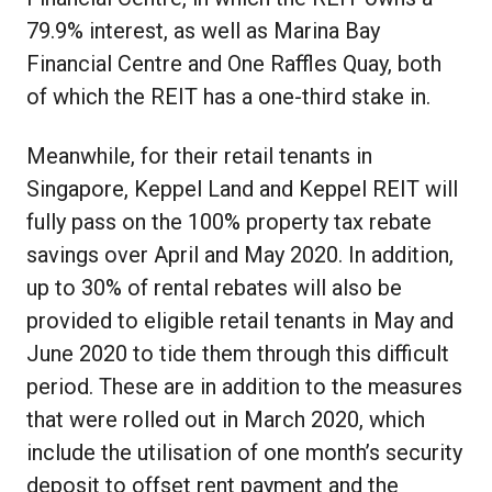
79.9% interest, as well as Marina Bay
Financial Centre and One Raffles Quay, both
of which the REIT has a one-third stake in.
Meanwhile, for their retail tenants in
Singapore, Keppel Land and Keppel REIT will
fully pass on the 100% property tax rebate
savings over April and May 2020. In addition,
up to 30% of rental rebates will also be
provided to eligible retail tenants in May and
June 2020 to tide them through this difficult
period. These are in addition to the measures
that were rolled out in March 2020, which
include the utilisation of one month’s security
deposit to offset rent payment and the