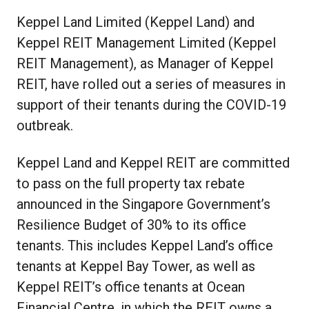
Keppel Land Limited (Keppel Land) and
Keppel REIT Management Limited (Keppel
REIT Management), as Manager of Keppel
REIT, have rolled out a series of measures in
support of their tenants during the COVID-19
outbreak.
Keppel Land and Keppel REIT are committed
to pass on the full property tax rebate
announced in the Singapore Government’s
Resilience Budget of 30% to its office
tenants. This includes Keppel Land’s office
tenants at Keppel Bay Tower, as well as
Keppel REIT’s office tenants at Ocean
Financial Centre, in which the REIT owns a