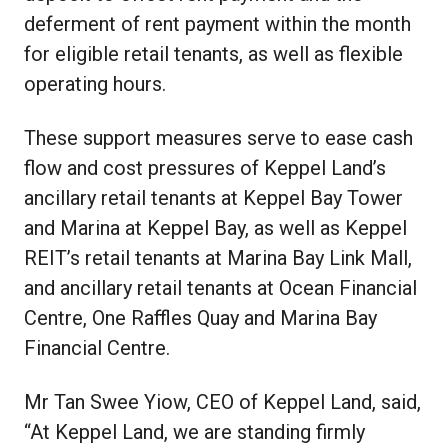
deferment of rent payment within the month
for eligible retail tenants, as well as flexible
operating hours.
These support measures serve to ease cash
flow and cost pressures of Keppel Land’s
ancillary retail tenants at Keppel Bay Tower
and Marina at Keppel Bay, as well as Keppel
REIT’s retail tenants at Marina Bay Link Mall,
and ancillary retail tenants at Ocean Financial
Centre, One Raffles Quay and Marina Bay
Financial Centre.
Mr Tan Swee Yiow, CEO of Keppel Land, said,
“At Keppel Land, we are standing firmly