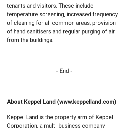
tenants and visitors. These include
temperature screening, increased frequency
of cleaning for all common areas, provision
of hand sanitisers and regular purging of air
from the buildings.
- End -
About Keppel Land (
www.keppelland.com
)
Keppel Land is the property arm of Keppel
Corporation, a multi-business company