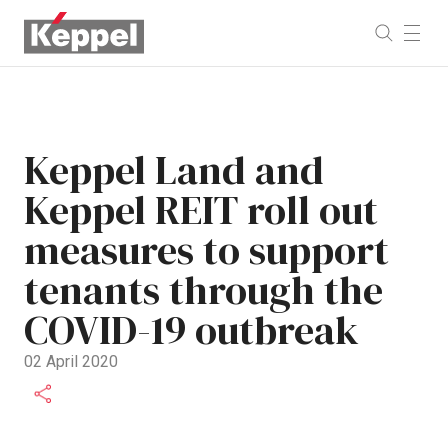
Keppel Land and
Keppel REIT roll out
measures to support
tenants through the
COVID-19 outbreak
02 April 2020