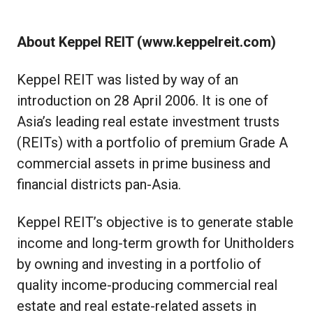
About Keppel REIT (
www.keppelreit.com
)
Keppel REIT was listed by way of an
introduction on 28 April 2006. It is one of
Asia’s leading real estate investment trusts
(REITs) with a portfolio of premium Grade A
commercial assets in prime business and
financial districts pan-Asia.
Keppel REIT’s objective is to generate stable
income and long-term growth for Unitholders
by owning and investing in a portfolio of
quality income-producing commercial real
estate and real estate-related assets in