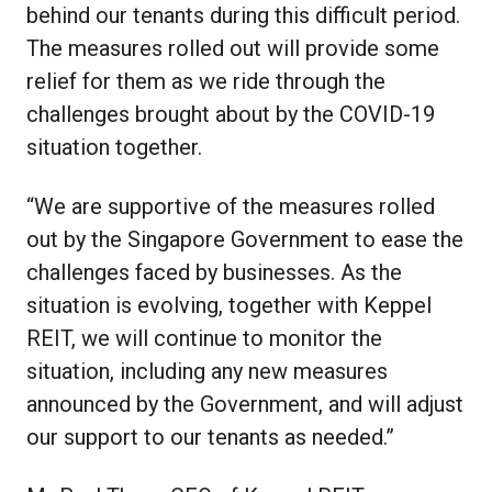
behind our tenants during this difficult period.
The measures rolled out will provide some
relief for them as we ride through the
challenges brought about by the COVID-19
situation together.
“We are supportive of the measures rolled
out by the Singapore Government to ease the
challenges faced by businesses. As the
situation is evolving, together with Keppel
REIT, we will continue to monitor the
situation, including any new measures
announced by the Government, and will adjust
our support to our tenants as needed.”