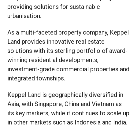
providing solutions for sustainable
urbanisation.
As a multi-faceted property company, Keppel
Land provides innovative real estate
solutions with its sterling portfolio of award-
winning residential developments,
investment-grade commercial properties and
integrated townships.
Keppel Land is geographically diversified in
Asia, with Singapore, China and Vietnam as
its key markets, while it continues to scale up
in other markets such as Indonesia and India.