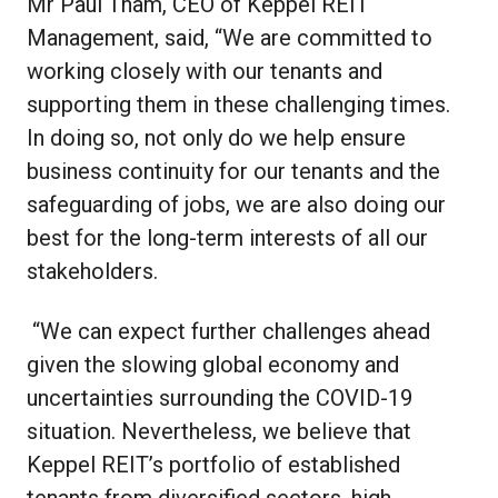
Mr Paul Tham, CEO of Keppel REIT
Management, said, “We are committed to
working closely with our tenants and
supporting them in these challenging times.
In doing so, not only do we help ensure
business continuity for our tenants and the
safeguarding of jobs, we are also doing our
best for the long-term interests of all our
stakeholders.
“We can expect further challenges ahead
given the slowing global economy and
uncertainties surrounding the COVID-19
situation. Nevertheless, we believe that
Keppel REIT’s portfolio of established
tenants from diversified sectors, high