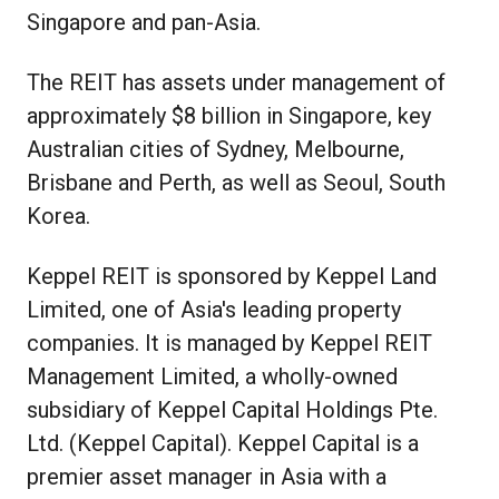
Singapore and pan-Asia.
The REIT has assets under management of
approximately $8 billion in Singapore, key
Australian cities of Sydney, Melbourne,
Brisbane and Perth, as well as Seoul, South
Korea.
Keppel REIT is sponsored by Keppel Land
Limited, one of Asia's leading property
companies. It is managed by Keppel REIT
Management Limited, a wholly-owned
subsidiary of Keppel Capital Holdings Pte.
Ltd. (Keppel Capital). Keppel Capital is a
premier asset manager in Asia with a