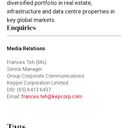
diversified portfolio in real estate,
infrastructure and data centre properties in
key global markets.
Enquiries
Media Relations
Frances Teh (Ms)
Senior Manager
Group Corporate Communications
Keppel Corporation Limited
DID: (65) 6413 6437
Email:
frances.teh@kepcorp.com
Tags