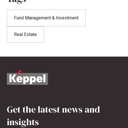
Fund Management & Investment
Real Estate
Get the latest news and
insights