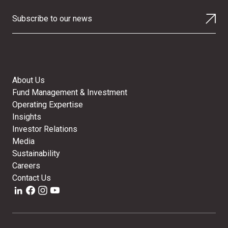
Subscribe to our news
About Us
Fund Management & Investment
Operating Expertise
Insights
Investor Relations
Media
Sustainability
Careers
Contact Us