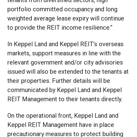
portfolio committed occupancy and long
weighted average lease expiry will continue
to provide the REIT income resilience.”
In Keppel Land and Keppel REIT’s overseas
markets, support measures in line with the
relevant government and/or city advisories
issued will also be extended to the tenants at
their properties. Further details will be
communicated by Keppel Land and Keppel
REIT Management to their tenants directly.
On the operational front, Keppel Land and
Keppel REIT Management have in place
precautionary measures to protect building