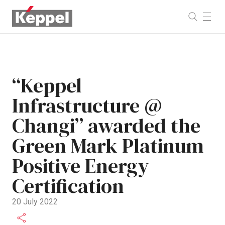
“Keppel
Infrastructure @
Changi” awarded the
Green Mark Platinum
Positive Energy
Certification
20 July 2022