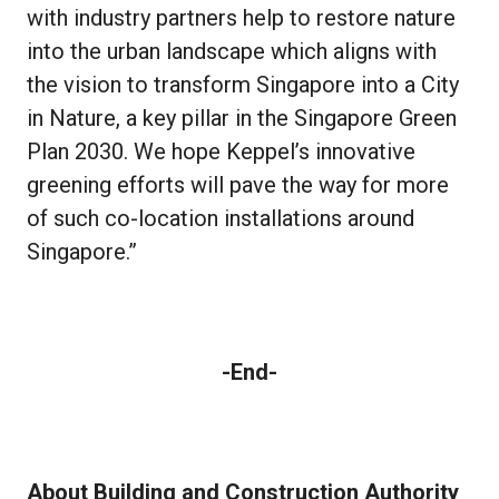
with industry partners help to restore nature
into the urban landscape which aligns with
the vision to transform Singapore into a City
in Nature, a key pillar in the Singapore Green
Plan 2030. We hope Keppel’s innovative
greening efforts will pave the way for more
of such co-location installations around
Singapore.”
-End-
About Building and Construction Authority