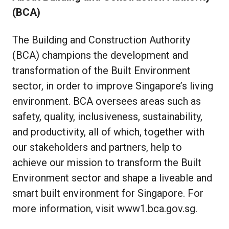
(BCA)
The Building and Construction Authority
(BCA) champions the development and
transformation of the Built Environment
sector, in order to improve Singapore’s living
environment. BCA oversees areas such as
safety, quality, inclusiveness, sustainability,
and productivity, all of which, together with
our stakeholders and partners, help to
achieve our mission to transform the Built
Environment sector and shape a liveable and
smart built environment for Singapore. For
more information, visit
www1.bca.gov.sg
.