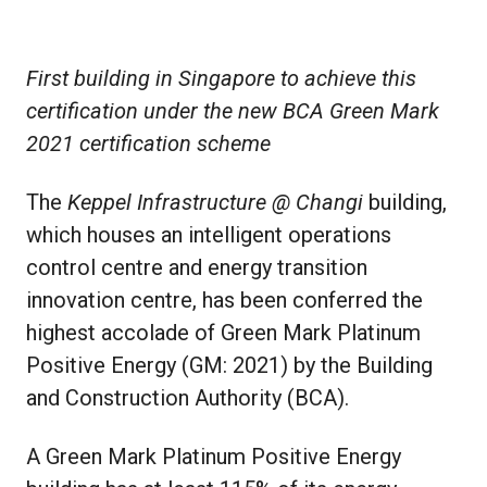
First building in Singapore to achieve this
certification under the new BCA Green Mark
2021 certification scheme
The
Keppel Infrastructure @ Changi
building,
which houses an intelligent operations
control centre and energy transition
innovation centre, has been conferred the
highest accolade of Green Mark Platinum
Positive Energy (GM: 2021) by the Building
and Construction Authority (BCA).
A Green Mark Platinum Positive Energy