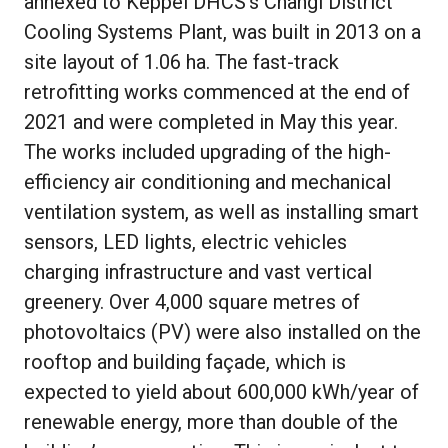
annexed to Keppel DHCS’s Changi District
Cooling Systems Plant, was built in 2013 on a
site layout of 1.06 ha. The fast-track
retrofitting works commenced at the end of
2021 and were completed in May this year.
The works included upgrading of the high-
efficiency air conditioning and mechanical
ventilation system, as well as installing smart
sensors, LED lights, electric vehicles
charging infrastructure and vast vertical
greenery. Over 4,000 square metres of
photovoltaics (PV) were also installed on the
rooftop and building façade, which is
expected to yield about 600,000 kWh/year of
renewable energy, more than double of the