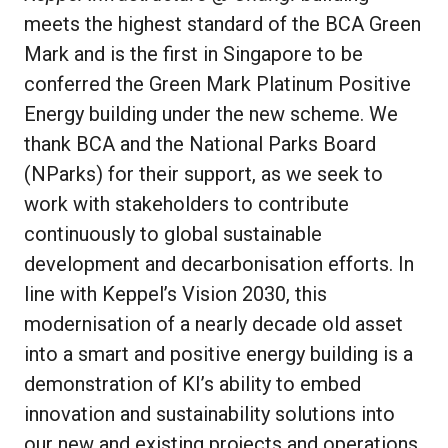
meets the highest standard of the BCA Green
Mark and is the first in Singapore to be
conferred the Green Mark Platinum Positive
Energy building under the new scheme. We
thank BCA and the National Parks Board
(NParks) for their support, as we seek to
work with stakeholders to contribute
continuously to global sustainable
development and decarbonisation efforts. In
line with Keppel’s Vision 2030, this
modernisation of a nearly decade old asset
into a smart and positive energy building is a
demonstration of KI’s ability to embed
innovation and sustainability solutions into
our new and existing projects and operations