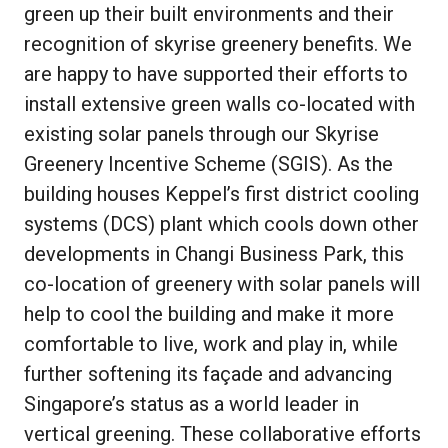
green up their built environments and their
recognition of skyrise greenery benefits. We
are happy to have supported their efforts to
install extensive green walls co-located with
existing solar panels through our Skyrise
Greenery Incentive Scheme (SGIS). As the
building houses Keppel’s first district cooling
systems (DCS) plant which cools down other
developments in Changi Business Park, this
co-location of greenery with solar panels will
help to cool the building and make it more
comfortable to live, work and play in, while
further softening its façade and advancing
Singapore’s status as a world leader in
vertical greening. These collaborative efforts