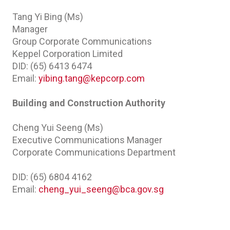
Tang Yi Bing (Ms)
Manager
Group Corporate Communications
Keppel Corporation Limited
DID: (65) 6413 6474
Email:
yibing.tang@kepcorp.com
Building and Construction Authority
Cheng Yui Seeng (Ms)
Executive Communications Manager
Corporate Communications Department
DID: (65) 6804 4162
Email:
cheng_yui_seeng@bca.gov.sg