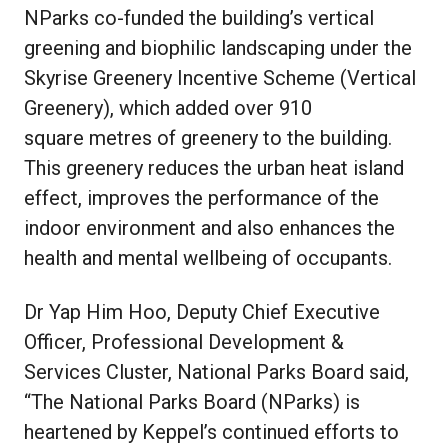
NParks co-funded the building’s vertical
greening and biophilic landscaping under the
Skyrise Greenery Incentive Scheme (Vertical
Greenery), which added over 910
square metres of greenery to the building.
This greenery reduces the urban heat island
effect, improves the performance of the
indoor environment and also enhances the
health and mental wellbeing of occupants.
Dr Yap Him Hoo, Deputy Chief Executive
Officer, Professional Development &
Services Cluster, National Parks Board said,
“The National Parks Board (NParks) is
heartened by Keppel’s continued efforts to