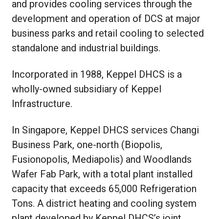
and provides cooling services through the
development and operation of DCS at major
business parks and retail cooling to selected
standalone and industrial buildings.
Incorporated in 1988, Keppel DHCS is a
wholly-owned subsidiary of Keppel
Infrastructure.
In Singapore, Keppel DHCS services Changi
Business Park, one-north (Biopolis,
Fusionopolis, Mediapolis) and Woodlands
Wafer Fab Park, with a total plant installed
capacity that exceeds 65,000 Refrigeration
Tons. A district heating and cooling system
plant developed by Keppel DHCS’s joint