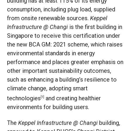
building has at least 115% of its energy
consumption, including plug load, supplied
from onsite renewable sources.
Keppel
Infrastructure @ Changi
is the first building in
Singapore to receive this certification under
the new BCA GM: 2021 scheme, which raises
environmental standards in energy
performance and places greater emphasis on
other important sustainability outcomes,
such as enhancing a building’s resilience to
climate change, adopting smart
technologies
and creating healthier
[1]
environments for building users.
The
Keppel Infrastructure @ Changi
building,