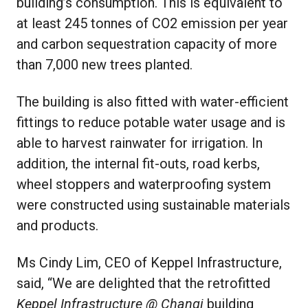
building’s consumption. This is equivalent to
at least 245 tonnes of CO2 emission per year
and carbon sequestration capacity of more
than 7,000 new trees planted.
The building is also fitted with water-efficient
fittings to reduce potable water usage and is
able to harvest rainwater for irrigation. In
addition, the internal fit-outs, road kerbs,
wheel stoppers and waterproofing system
were constructed using sustainable materials
and products.
Ms Cindy Lim, CEO of Keppel Infrastructure,
said, “We are delighted that the retrofitted
Keppel Infrastructure @ Changi
building