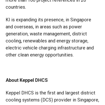
countries.
KI is expanding its presence, in Singapore
and overseas, in areas such as power
generation, waste management, district
cooling, renewables and energy storage,
electric vehicle charging infrastructure and
other clean energy opportunities.
About Keppel DHCS
Keppel DHCS is the first and largest district
cooling systems (DCS) provider in Singapore,