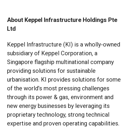
About Keppel Infrastructure Holdings Pte
Ltd
Keppel Infrastructure (KI) is a wholly-owned
subsidiary of Keppel Corporation, a
Singapore flagship multinational company
providing solutions for sustainable
urbanisation. KI provides solutions for some
of the world’s most pressing challenges
through its power & gas, environment and
new energy businesses by leveraging its
proprietary technology, strong technical
expertise and proven operating capabilities.