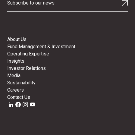
Subscribe to our news
About Us
Fund Management & Investment
Operating Expertise
Insights
Investor Relations
Media
Sustainability
Careers
Contact Us