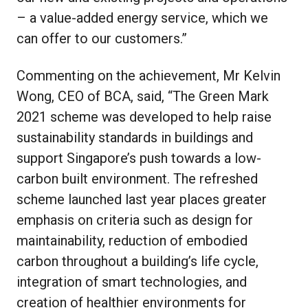
– a value-added energy service, which we
can offer to our customers.”
Commenting on the achievement, Mr Kelvin
Wong, CEO of BCA, said, “The Green Mark
2021 scheme was developed to help raise
sustainability standards in buildings and
support Singapore’s push towards a low-
carbon built environment. The refreshed
scheme launched last year places greater
emphasis on criteria such as design for
maintainability, reduction of embodied
carbon throughout a building’s life cycle,
integration of smart technologies, and
creation of healthier environments for