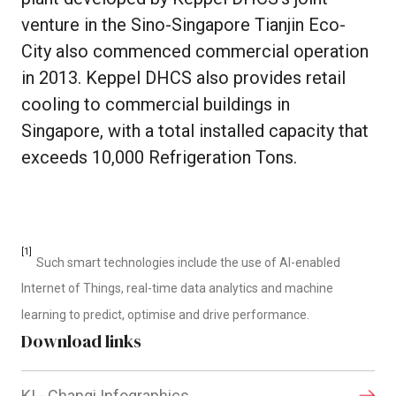
venture in the Sino-Singapore Tianjin Eco-
City also commenced commercial operation
in 2013. Keppel DHCS also provides retail
cooling to commercial buildings in
Singapore, with a total installed capacity that
exceeds 10,000 Refrigeration Tons.
[1]
Such smart technologies include the use of AI-enabled
Internet of Things, real-time data analytics and machine
learning to predict, optimise and drive performance.
Download links
KI - Changi Infographics