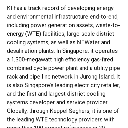
KI has a track record of developing energy
and environmental infrastructure end-to-end,
including power generation assets, waste-to-
energy (WTE) facilities, large-scale district
cooling systems, as well as NEWater and
desalination plants. In Singapore, it operates
a 1,300-megawatt high efficiency gas-fired
combined cycle power plant and a utility pipe
rack and pipe line network in Jurong Island. It
is also Singapore’s leading electricity retailer,
and the first and largest district cooling
systems developer and service provider.
Globally, through Keppel Seghers, it is one of
the leading WTE technology providers with
more than 100 project references in 20