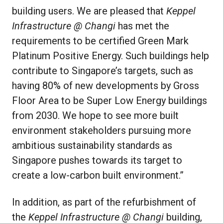
building users. We are pleased that
Keppel
Infrastructure @ Changi
has met the
requirements to be certified Green Mark
Platinum Positive Energy. Such buildings help
contribute to Singapore’s targets, such as
having 80% of new developments by Gross
Floor Area to be Super Low Energy buildings
from 2030. We hope to see more built
environment stakeholders pursuing more
ambitious sustainability standards as
Singapore pushes towards its target to
create a low-carbon built environment.”
In addition, as part of the refurbishment of
the
Keppel Infrastructure @ Changi
building,