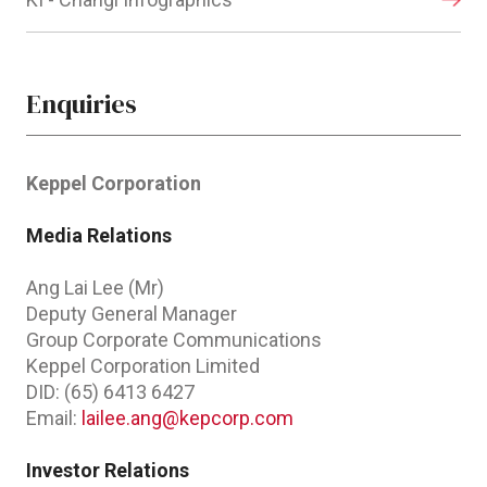
Enquiries
Keppel Corporation
Media Relations
Ang Lai Lee (Mr)
Deputy General Manager
Group Corporate Communications
Keppel Corporation Limited
DID: (65) 6413 6427
Email:
lailee.ang@kepcorp.com
Investor Relations