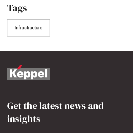
Tags
Infrastructure
Get the latest news and
insights