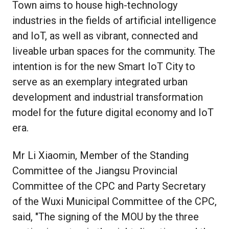
Town aims to house high-technology
industries in the fields of artificial intelligence
and IoT, as well as vibrant, connected and
liveable urban spaces for the community. The
intention is for the new Smart IoT City to
serve as an exemplary integrated urban
development and industrial transformation
model for the future digital economy and IoT
era.
Mr Li Xiaomin, Member of the Standing
Committee of the Jiangsu Provincial
Committee of the CPC and Party Secretary
of the Wuxi Municipal Committee of the CPC,
said, "The signing of the MOU by the three