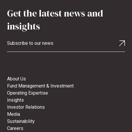
Get the latest news and
insights
Subscribe to our news
About Us
Fund Management & Investment
Operating Expertise
Insights
Investor Relations
Media
Sustainability
Careers