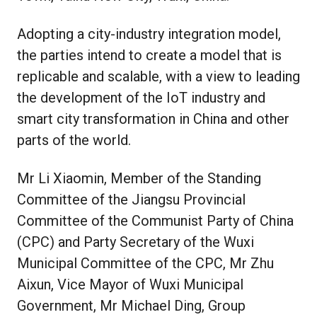
Adopting a city-industry integration model,
the parties intend to create a model that is
replicable and scalable, with a view to leading
the development of the IoT industry and
smart city transformation in China and other
parts of the world.
Mr Li Xiaomin, Member of the Standing
Committee of the Jiangsu Provincial
Committee of the Communist Party of China
(CPC) and Party Secretary of the Wuxi
Municipal Committee of the CPC, Mr Zhu
Aixun, Vice Mayor of Wuxi Municipal
Government, Mr Michael Ding, Group