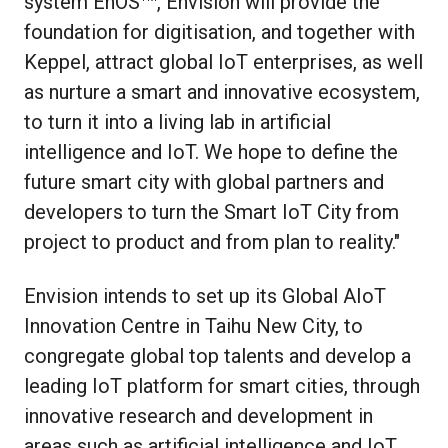
system EnOS
, Envision will provide the
foundation for digitisation, and together with
Keppel, attract global IoT enterprises, as well
as nurture a smart and innovative ecosystem,
to turn it into a living lab in artificial
intelligence and IoT. We hope to define the
future smart city with global partners and
developers to turn the Smart IoT City from
project to product and from plan to reality."
Envision intends to set up its Global AIoT
Innovation Centre in Taihu New City, to
congregate global top talents and develop a
leading IoT platform for smart cities, through
innovative research and development in
areas such as artificial intelligence and IoT.