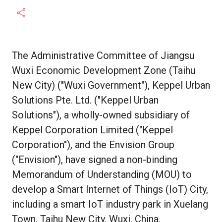
The Administrative Committee of Jiangsu
Wuxi Economic Development Zone (Taihu
New City) ("Wuxi Government"), Keppel Urban
Solutions Pte. Ltd. ("Keppel Urban
Solutions"), a wholly-owned subsidiary of
Keppel Corporation Limited ("Keppel
Corporation"), and the Envision Group
("Envision"), have signed a non-binding
Memorandum of Understanding (MOU) to
develop a Smart Internet of Things (IoT) City,
including a smart IoT industry park in Xuelang
Town, Taihu New City, Wuxi, China.