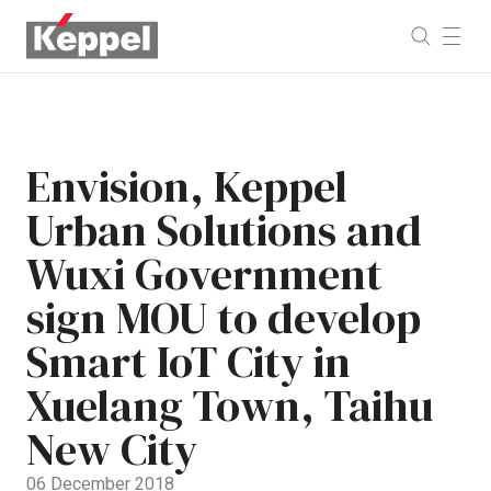
Envision, Keppel
Urban Solutions and
Wuxi Government
sign MOU to develop
Smart IoT City in
Xuelang Town, Taihu
New City
06 December 2018