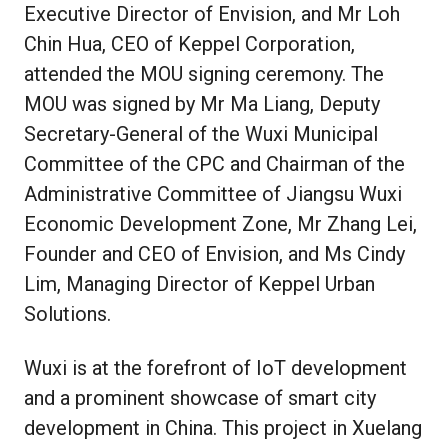
Executive Director of Envision, and Mr Loh
Chin Hua, CEO of Keppel Corporation,
attended the MOU signing ceremony. The
MOU was signed by Mr Ma Liang, Deputy
Secretary-General of the Wuxi Municipal
Committee of the CPC and Chairman of the
Administrative Committee of Jiangsu Wuxi
Economic Development Zone, Mr Zhang Lei,
Founder and CEO of Envision, and Ms Cindy
Lim, Managing Director of Keppel Urban
Solutions.
Wuxi is at the forefront of IoT development
and a prominent showcase of smart city
development in China. This project in Xuelang