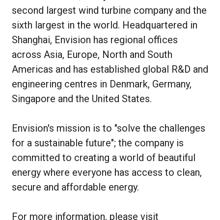
second largest wind turbine company and the
sixth largest in the world. Headquartered in
Shanghai, Envision has regional offices
across Asia, Europe, North and South
Americas and has established global R&D and
engineering centres in Denmark, Germany,
Singapore and the United States.
Envision's mission is to "solve the challenges
for a sustainable future"; the company is
committed to creating a world of beautiful
energy where everyone has access to clean,
secure and affordable energy.
For more information, please visit