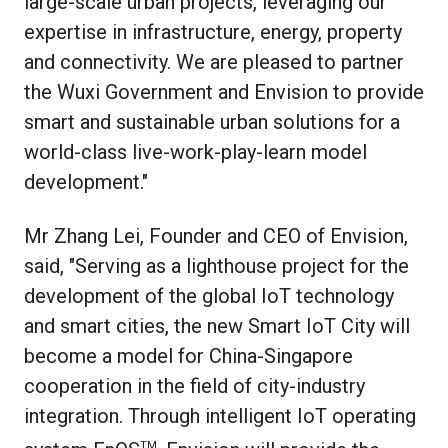
large-scale urban projects, leveraging our
expertise in infrastructure, energy, property
and connectivity. We are pleased to partner
the Wuxi Government and Envision to provide
smart and sustainable urban solutions for a
world-class live-work-play-learn model
development."
Mr Zhang Lei, Founder and CEO of Envision,
said, "Serving as a lighthouse project for the
development of the global IoT technology
and smart cities, the new Smart IoT City will
become a model for China-Singapore
cooperation in the field of city-industry
integration. Through intelligent IoT operating
TM