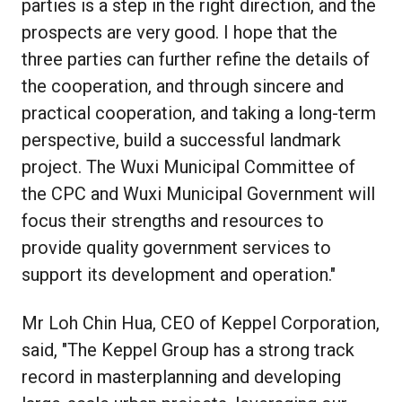
parties is a step in the right direction, and the
prospects are very good. I hope that the
three parties can further refine the details of
the cooperation, and through sincere and
practical cooperation, and taking a long-term
perspective, build a successful landmark
project. The Wuxi Municipal Committee of
the CPC and Wuxi Municipal Government will
focus their strengths and resources to
provide quality government services to
support its development and operation."
Mr Loh Chin Hua, CEO of Keppel Corporation,
said, "The Keppel Group has a strong track
record in masterplanning and developing