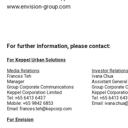
www.envision-group.com
For further information, please contact:
For Keppel Urban Solutions
Media Relations
Investor Relation
Frances Teh
Ivana Chua
Manager
Assistant Genera
Group Corporate Communications
Group Corporate 
Keppel Corporation Limited
Keppel Corporatio
Tel: +65 6413 6437
Tel: +65 6413 64
Mobile: +65 9842 6853
Email:
ivana.chua
Email:
frances.teh@kepcorp.com
For Envision