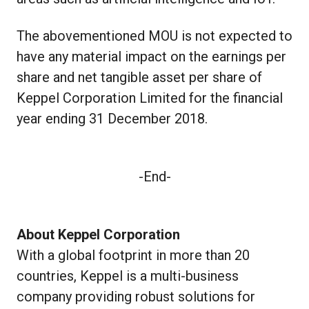
The abovementioned MOU is not expected to
have any material impact on the earnings per
share and net tangible asset per share of
Keppel Corporation Limited for the financial
year ending 31 December 2018.
-End-
About Keppel Corporation
With a global footprint in more than 20
countries, Keppel is a multi-business
company providing robust solutions for