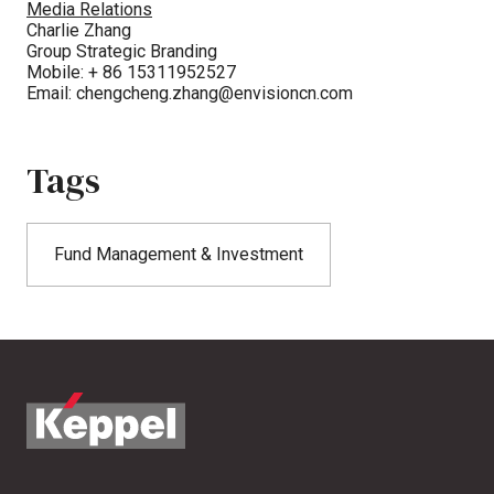
Media Relations
Charlie Zhang
Group Strategic Branding
Mobile: + 86 15311952527
Email:
chengcheng.zhang@envisioncn.com
Tags
Fund Management & Investment