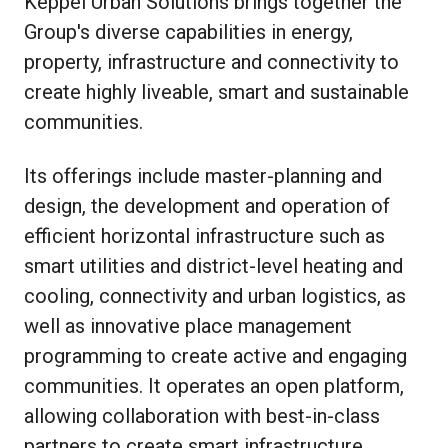
Keppel Urban Solutions brings together the
Group's diverse capabilities in energy,
property, infrastructure and connectivity to
create highly liveable, smart and sustainable
communities.
Its offerings include master-planning and
design, the development and operation of
efficient horizontal infrastructure such as
smart utilities and district-level heating and
cooling, connectivity and urban logistics, as
well as innovative place management
programming to create active and engaging
communities. It operates an open platform,
allowing collaboration with best-in-class
partners to create smart infrastructure