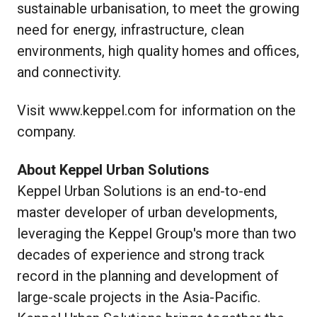
sustainable urbanisation, to meet the growing
need for energy, infrastructure, clean
environments, high quality homes and offices,
and connectivity.
Visit
www.keppel.com
for information on the
company.
About Keppel Urban Solutions
Keppel Urban Solutions is an end-to-end
master developer of urban developments,
leveraging the Keppel Group's more than two
decades of experience and strong track
record in the planning and development of
large-scale projects in the Asia-Pacific.