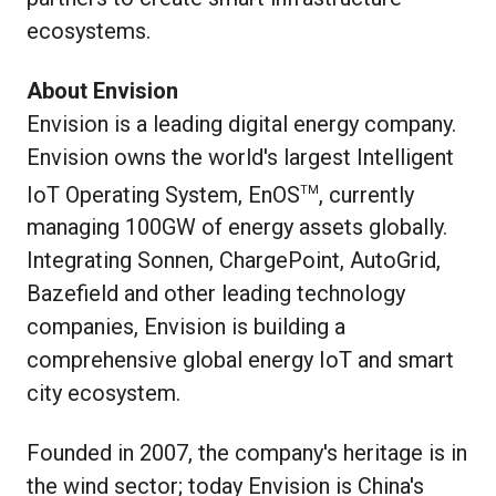
ecosystems.
About Envision
Envision is a leading digital energy company.
Envision owns the world's largest Intelligent
IoT Operating System, EnOS
, currently
TM
managing 100GW of energy assets globally.
Integrating Sonnen, ChargePoint, AutoGrid,
Bazefield and other leading technology
companies, Envision is building a
comprehensive global energy IoT and smart
city ecosystem.
Founded in 2007, the company's heritage is in
the wind sector; today Envision is China's